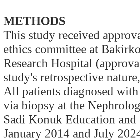
METHODS
This study received approval
ethics committee at
Bakirk
Research Hospital (approva
study's retrospective natur
All patients diagnosed with
via biopsy at the Nephrol
Sadi
Konuk
Education and 
January 2014 and July 2024