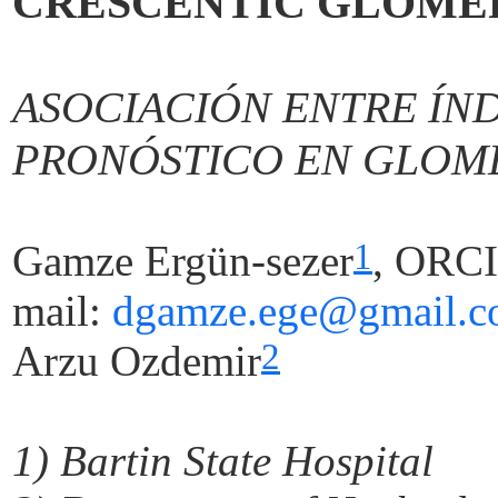
CRESCENTIC GLOME
ASOCIACIÓN ENTRE ÍN
PRONÓSTICO EN GLOM
1
Gamze Ergün-sezer
,
ORCI
mail:
dgamze.ege@gmail.
2
Arzu
Ozdemir
1)
Bartin
State Hospital