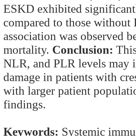
ESKD exhibited significantl
compared to those without 
association was observed b
mortality.
Conclusion:
This
NLR, and PLR levels may ind
damage in patients with cre
with larger patient populati
findings.
Keywords:
Systemic immun