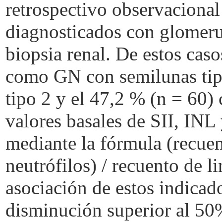
retrospectivo observacional
diagnosticados con glomeru
biopsia renal. De estos caso
como GN con semilunas tip
tipo 2 y el 47,2 % (n = 60)
valores basales de SII, INL 
mediante la fórmula (recuen
neutrófilos) / recuento de l
asociación de estos indicad
disminución superior al 50% 