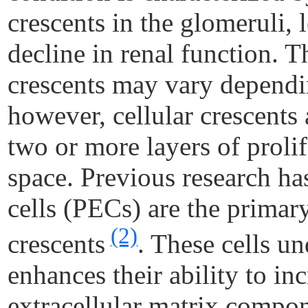
crescents in the glomeruli, 
decline in renal function. T
crescents may vary dependin
however, cellular crescents
two or more layers of proli
space. Previous research has
cells (PECs) are the primary
(2)
crescents
. These cells un
enhances their ability to in
extracellular matrix compo