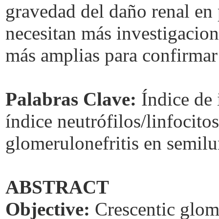
gravedad del daño renal en
necesitan más investigacion
más amplias para confirmar 
Palabras Clave:
Índice de 
índice neutrófilos/linfocitos
glomerulonefritis en semilu
ABSTRACT
Objective:
Crescentic glome