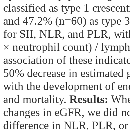
classified as type 1 cresce
and 47.2% (n=60) as type 3
for SII, NLR, and PLR, with
× neutrophil count) / lymp
association of these indicato
50% decrease in estimated g
with the development of en
and mortality.
Results:
When
changes in eGFR, we did not 
difference in NLR, PLR, or 