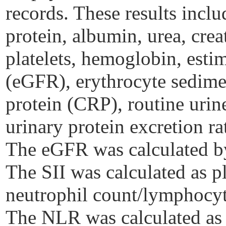
records. These results inclu
protein, albumin, urea, crea
platelets, hemoglobin, estim
(eGFR), erythrocyte sedimen
protein (CRP), routine urin
urinary protein excretion ra
The eGFR was calculated 
The SII was calculated as p
neutrophil count/lymphocy
The NLR was calculated as 