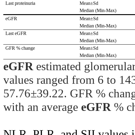
Last proteinuria
Mean±Sd
Median (Min-Max)
eGFR
Mean±Sd
Median (Min-Max)
Last eGFR
Mean±Sd
Median (Min-Max)
GFR % change
Mean±Sd
Median (Min-Max)
eGFR
estimated glomerular
values ranged from 6 to 143
57.76±39.22. GFR % change 
with an average
eGFR
% ch
NLR, PLR, and SII values in