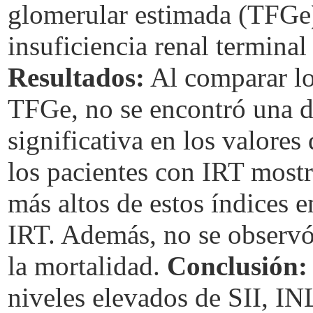
glomerular estimada (TFGe)
insuficiencia renal terminal
Resultados:
Al comparar lo
TFGe, no se encontró una di
significativa en los valore
los pacientes con IRT mostr
más altos de estos índices 
IRT. Además, no se observó 
la mortalidad.
Conclusión:
niveles elevados de SII, IN