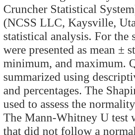
Cruncher Statistical System
(NCSS LLC, Kaysville, Uta
statistical analysis. For the
were presented as mean ± s
minimum, and maximum. Qua
summarized using descriptive
and percentages. The Shapi
used to assess the normality
The Mann-Whitney U test wa
that did not follow a norma