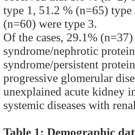
type 1, 51.2 % (n=65) type
(n=60) were type 3.
Of the cases, 29.1% (n=37) 
syndrome/nephrotic protein
syndrome/persistent protein
progressive glomerular dis
unexplained acute kidney i
systemic diseases with rena
Table 1:
Demographic data