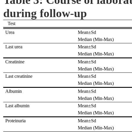
during follow-up
Test
Urea
Mean±Sd
Median (Min-Max)
Last urea
Mean±Sd
Median (Min-Max)
Creatinine
Mean±Sd
Median (Min-Max)
Last creatinine
Mean±Sd
Median (Min-Max)
Albumin
Mean±Sd
Median (Min-Max)
Last albumin
Mean±Sd
Median (Min-Max)
Proteinuria
Mean±Sd
Median (Min-Max)