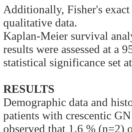
Additionally, Fisher's exac
qualitative data.
Kaplan-Meier survival anal
results were assessed at a 
statistical significance set a
RESULTS
Demographic data and histo
patients with crescentic GN
observed that 1.6 % (n=2) o