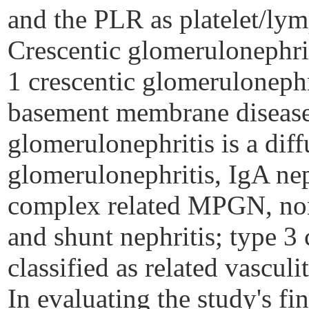
and the PLR as platelet/ly
Crescentic glomerulonephrit
1 crescentic glomerulonephr
basement membrane disease;
glomerulonephritis is a diff
glomerulonephritis, IgA nep
complex related MPGN,
no
and shunt nephritis; type 3 
classified as related vasculit
In evaluating the study's 