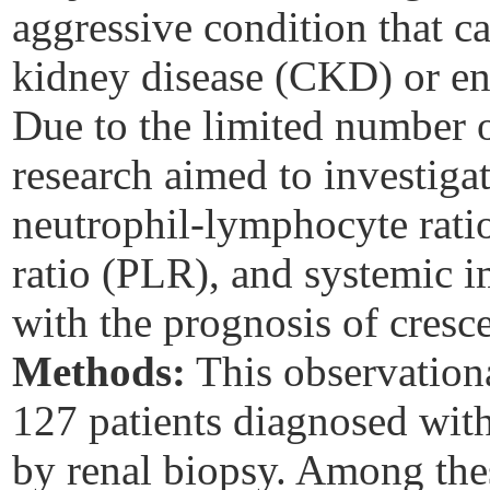
aggressive condition that c
kidney disease (CKD) or en
Due to the limited number of
research aimed to investiga
neutrophil-lymphocyte rati
ratio (PLR), and systemic 
with the prognosis of cresc
Methods:
This observationa
127 patients diagnosed with
by renal biopsy. Among the