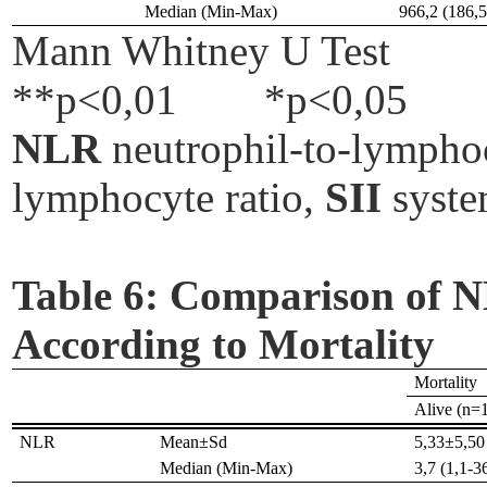
Median (Min-Max)
966,2 (186,
Mann Whitney U Test
**p<0,01
*p<0,05
NLR
neutrophil-to-lymphoc
lymphocyte ratio,
SII
syste
Table 6:
Comparison of NL
According to Mortality
Mortality
Alive (n=
NLR
Mean±Sd
5,33±5,50
Median (Min-Max)
3,7 (1,1-3