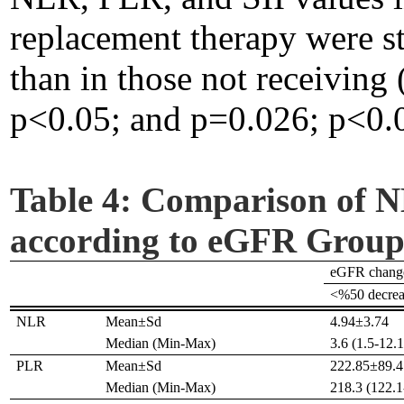
replacement therapy were sta
than in those not receiving
p<0.05; and p=0.026; p<0.05
Table 4:
Comparison of N
according to eGFR Group
eGFR chang
<%50 decrea
NLR
Mean±Sd
4.94±3.74
Median (Min-Max)
3.6 (1.5-12.1
PLR
Mean±Sd
222.85±89.4
Median (Min-Max)
218.3 (122.1