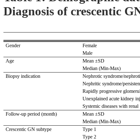
Diagnosis of crescentic GN
Gender
Female
Male
Age
Mean ±SD
Median (Min-Max)
Biopsy indication
Nephrotic syndrome/nephroti
Nephritic syndrome/persisten
Rapidly progressive glomerul
Unexplained acute kidney in
Systemic diseases with renal
Follow-up period (month)
Mean ±SD
Median (Min-Max)
Crescentic GN subtype
Type 1
Type 2