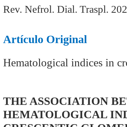
Rev. Nefrol. Dial. Traspl. 20
Artículo Original
Hematological indices in cr
THE ASSOCIATION B
HEMATOLOGICAL IND