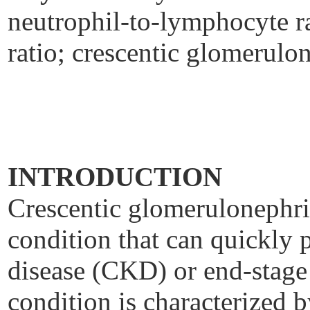
neutrophil-to-lymphocyte ra
ratio; crescentic glomerulon
INTRODUCTION
Crescentic glomerulonephrit
condition that can quickly 
disease (CKD) or end-stag
condition is characterized b