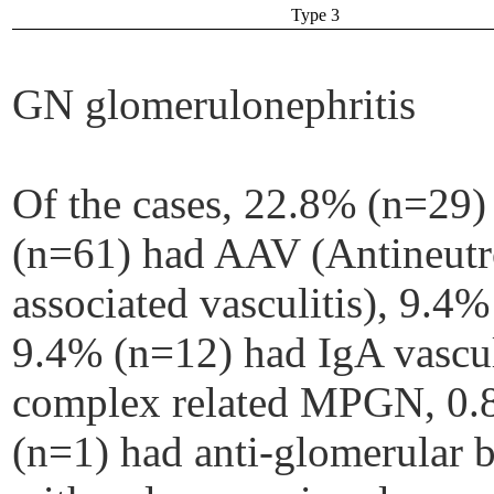
Type 3
GN glomerulonephritis
Of the cases, 22.8% (n=29
(n=61) had AAV (Antineutr
associated vasculitis), 9.4%
9.4% (n=12) had IgA vascu
complex related MPGN, 0.
(n=1) had anti-glomerular