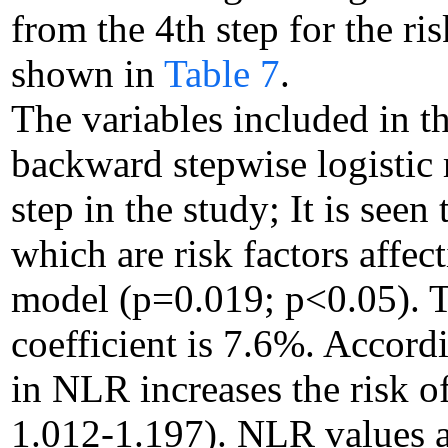
from the 4th step for the ri
shown in
Table 7
.
The variables included in t
backward stepwise logistic 
step in the study; It is see
which are risk factors affe
model (p=0.019; p<0.05). T
coefficient is 7.6%. Accordi
in NLR increases the risk 
1.012-1.197). NLR values ar