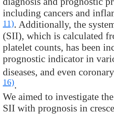
diagnosis and prognostic pr
including cancers and infl
11)
. Additionally, the sys
(SII), which is calculated 
platelet counts, has been in
prognostic indicator in va
diseases, and even coronary
16)
.
We aimed to investigate th
SII with prognosis in cresc