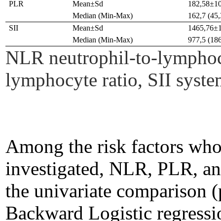
PLR
Mean±Sd
182,58±1
Median (Min-Max)
162,7 (45
SII
Mean±Sd
1465,76±
Median (Min-Max)
977,5 (18
NLR neutrophil-to-lymphocy
lymphocyte ratio, SII sys
Among the risk factors who
investigated, NLR, PLR, and
the univariate comparison 
Backward Logistic regressi