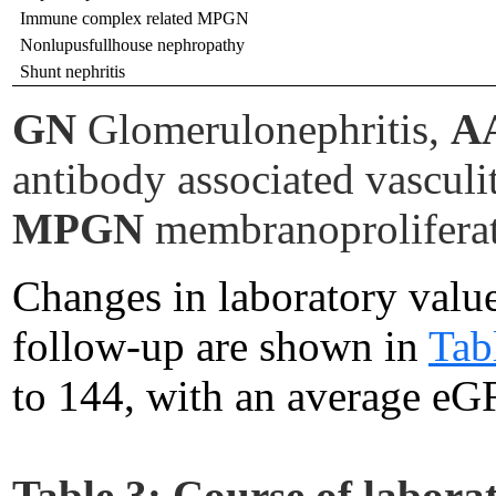
Immune complex related MPGN
Nonlupusfullhouse nephropathy
Shunt nephritis
GN
Glomerulonephritis,
A
antibody associated vasculi
MPGN
membranoproliferat
Changes in laboratory value
follow-up are shown in
Tab
to 144, with an average eG
Table 3:
Course of laborat