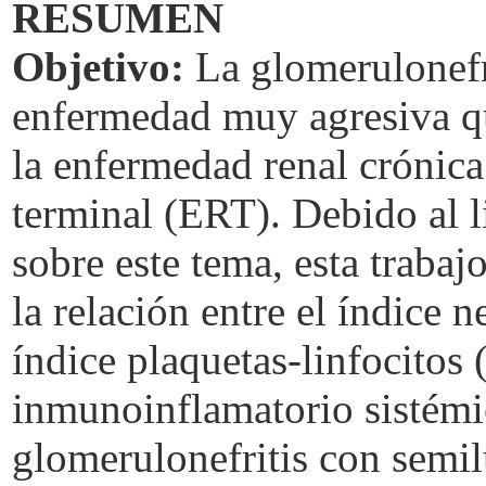
RESUMEN
Objetivo:
La glomerulonefr
enfermedad muy agresiva q
la enfermedad renal crónic
terminal (ERT). Debido al 
sobre este tema, esta traba
la relación entre el índice n
índice plaquetas-linfocitos 
inmunoinflamatorio sistémic
glomerulonefritis con semi