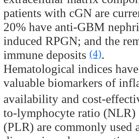
patients with
cGN
are curre
20% have anti-GBM nephri
induced RPGN; and the re
(4)
immune deposits
.
Hematological indices have 
valuable biomarkers of infl
availability and cost-effect
to-lymphocyte ratio (NLR) 
(PLR) are commonly used as 