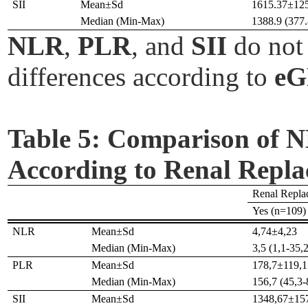
SII
Mean±Sd
1615.37±12
Median (Min-Max)
1388.9 (377.
NLR
,
PLR
, and
SII
do not 
differences according to
e
Table 5:
Comparison of NL
According to Renal Repl
Renal Repla
Yes (n=109)
NLR
Mean±Sd
4,74±4,23
Median (Min-Max)
3,5 (1,1-35,2
PLR
Mean±Sd
178,7±119,1
Median (Min-Max)
156,7 (45,3-
SII
Mean±Sd
1348,67±15