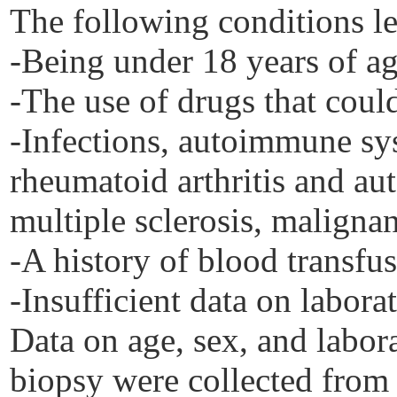
The following conditions le
-Being under 18 years of ag
-The use of drugs that coul
-Infections, autoimmune sy
rheumatoid arthritis and au
multiple sclerosis, maligna
-A history of blood transfus
-Insufficient data on laborat
Data on age, sex, and labora
biopsy were collected from 