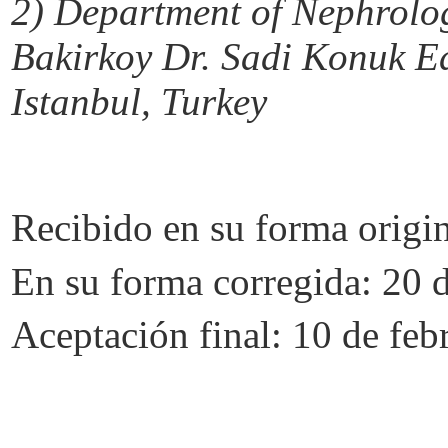
2)
Department of Nephrology
Bakirkoy
Dr.
Sadi
Konuk
Ed
Istanbul, Turkey
Recibido en su forma origi
En su forma corregida: 20 
Aceptación final: 10 de feb