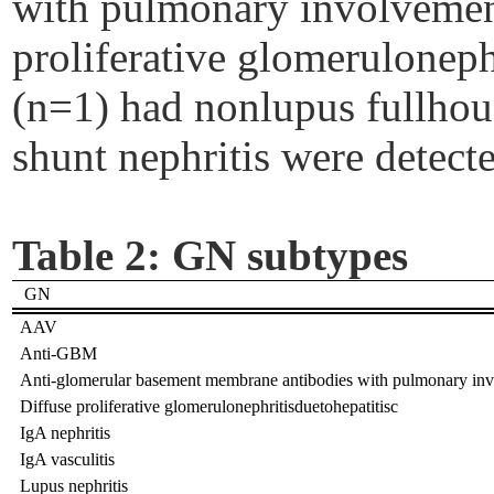
with pulmonary involvemen
proliferative glomeruloneph
(n=1) had
nonlupus
fullhou
shunt nephritis were detect
Table 2:
GN subtypes
GN
AAV
Anti-GBM
Anti-glomerular basement membrane antibodies with pulmonary in
Diffuse proliferative glomerulonephritisduetohepatitisc
IgA nephritis
IgA vasculitis
Lupus nephritis